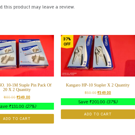
 this product may leave a review.
37%
OFF
O. 10-1M Staple Pin Pack Of
Kangaro HP-10 Stapler X 2 Quantity
20 X 2 Quantity
550.00
₹
349.00
480.00
₹
349.00
Save
₹
201.00
(37%)
Save
₹
131.00
(27%)
ADD TO CART
ADD TO CART