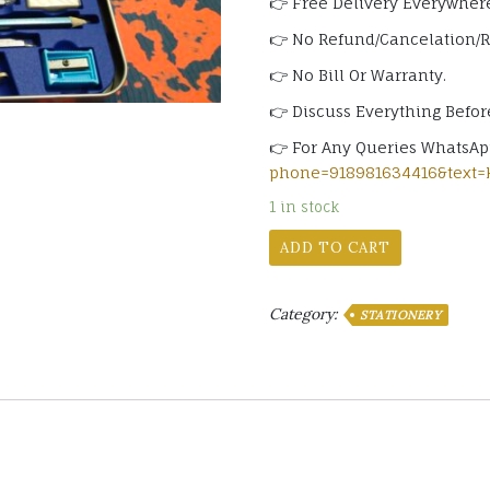
👉 Free Delivery Everywhere
👉 No Refund/Cancelation/
👉 No Bill Or Warranty.
👉 Discuss Everything Befor
👉 For Any Queries WhatsA
phone=918981634416&text=
1 in stock
ADD TO CART
Category:
STATIONERY