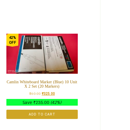
42%
OFF
Camlin Whiteboard Marker (Blue) 10 Unit
X 2 Set (20 Markers)
560.00
₹
325.00
Save
₹
235.00
(42%)
ADD TO CART