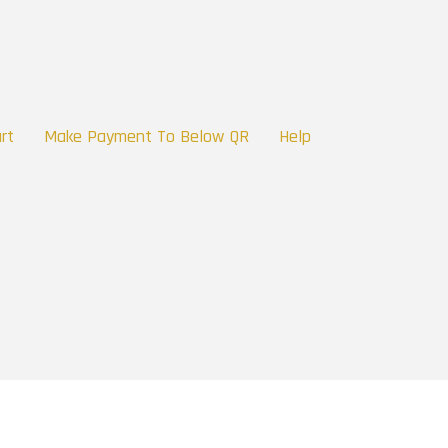
rt
Make Payment To Below QR
Help