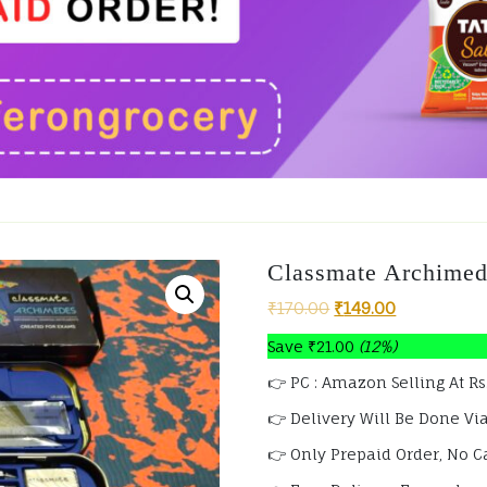
Classmate Archime
₹
170.00
₹
149.00
Save
₹
21.00
(12%)
👉 PC : Amazon Selling At Rs
👉 Delivery Will Be Done Via
👉 Only Prepaid Order, No C