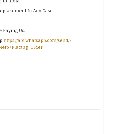
 In India.
Replacement In Any Case.
e Paying Us.
pp
https://api.whatsapp.com/send/?
Help+Placing+Order