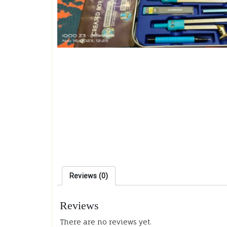
Reviews (0)
Reviews
There are no reviews yet.