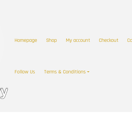
Homepage
Shop
My account
Checkout
Ca
Follow Us
Terms & Conditions