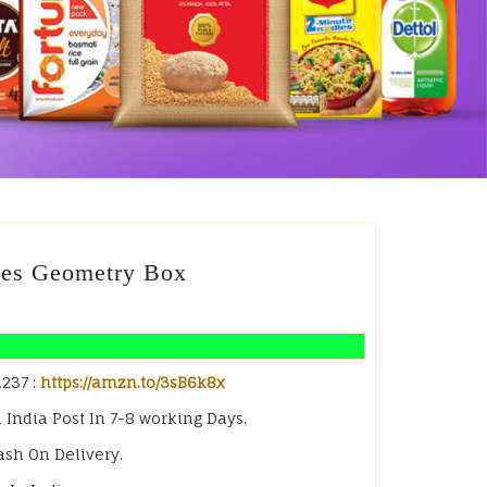
des Geometry Box
.237 :
https://amzn.to/3sB6k8x
 India Post In 7-8 working Days.
ash On Delivery.