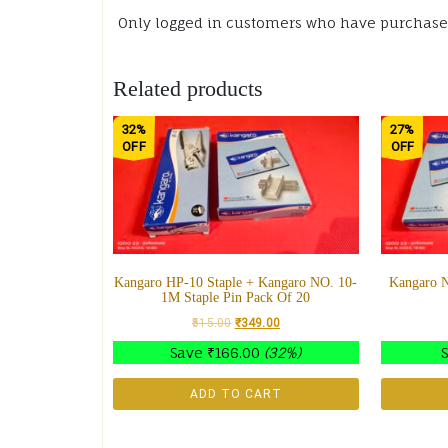
Only logged in customers who have purchased
Related products
32%
27%
OFF
OFF
Kangaro HP-10 Staple + Kangaro NO. 10-
Kangaro N
1M Staple Pin Pack Of 20
515.00
₹
349.00
Save
₹
166.00
(32%)
ADD TO CART