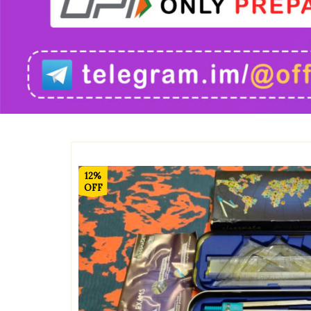
12%
OFF