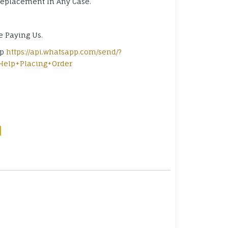
Replacement In Any Case.
e Paying Us.
pp
https://api.whatsapp.com/send/?
Help+Placing+Order