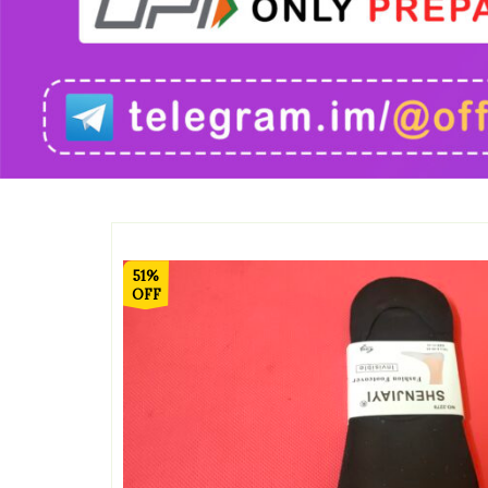
51%
OFF