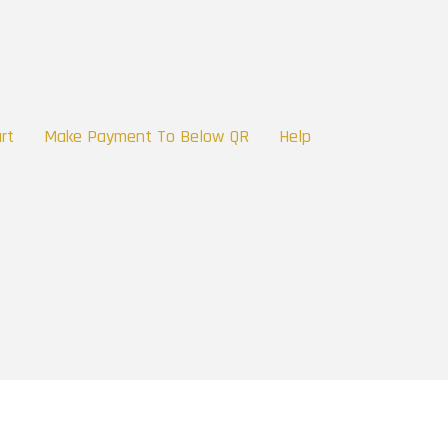
rt
Make Payment To Below QR
Help