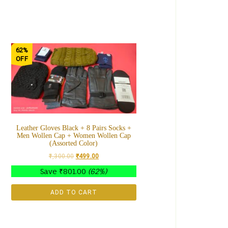
62%
OFF
Leather Gloves Black + 8 Pairs Socks +
Men Wollen Cap + Women Wollen Cap
(Assorted Color)
1,300.00
₹
499.00
Save
₹
801.00
(62%)
ADD TO CART