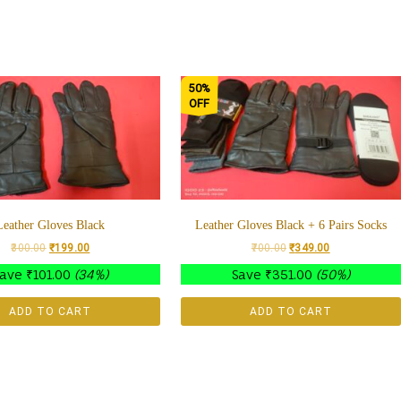
50%
OFF
Leather Gloves Black
Leather Gloves Black + 6 Pairs Socks
300.00
₹
199.00
700.00
₹
349.00
Save
₹
101.00
(34%)
Save
₹
351.00
(50%)
ADD TO CART
ADD TO CART