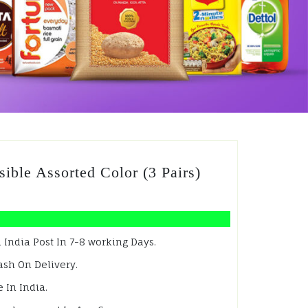
ible Assorted Color (3 Pairs)
 India Post In 7-8 working Days.
ash On Delivery.
 In India.