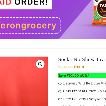
Socks No Show Invis
₹
200.00
₹
99.00
Save
₹
101.00
(51%)
👉 Delivery Will Be Done Via
👉 Only Prepaid Order, No C
👉 Free Delivery Everywhere