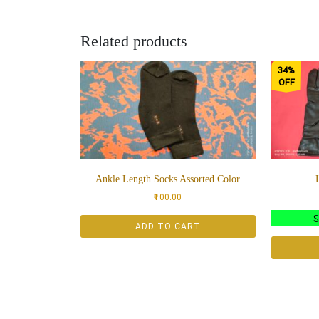
Related products
34%
OFF
Ankle Length Socks Assorted Color
100.00
ADD TO CART