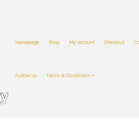
Homepage
Shop
My account
Checkout
Ca
Follow Us
Terms & Conditions