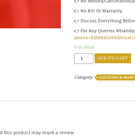
👉 No Refund/Cancelation/
👉 No Bill Or Warranty.
👉 Discuss Everything Befor
👉 For Any Queries WhatsA
phone=918981634416&text=
9 in stock
Socks
ADD TO CART
No
Show
Invisible
Category:
CLOTHING & MORE
Assorted
Color
(3
Pairs)
quantity
 this product may leave a review.