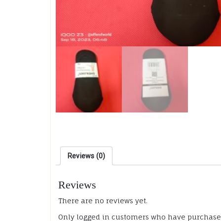
Reviews (0)
Reviews
There are no reviews yet.
Only logged in customers who have purchased